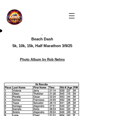
Beach Dash
5k, 10k, 15k, Half Marathon 3/9/25
Photo Album by Rob Nelms