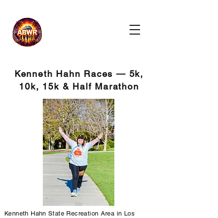
Kenneth Hahn Races — 5k,
10k, 15k & Half Marathon
Kenneth Hahn State Recreation Area in Los