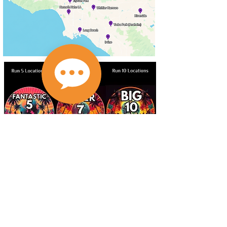
If you have participated in 5, 7, or 10 locations with us
since 2011 - email at
abetterworldrunning@gmail.com to get your new
Fantastic 5, Super 7, or Big 10 medal! Medals will be
available for at race pick up only in early 2026!
abetterworldrunning@gmail.com
Check out our social media pages