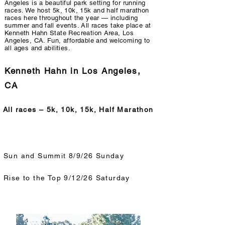
Angeles is a beautiful park setting for running
races. We host 5k, 10k, 15k and half marathon
races here throughout the year — including
summer and fall events. All races take place at
Kenneth Hahn State Recreation Area, Los
Angeles, CA. Fun, affordable and welcoming to
all ages and abilities.
Kenneth Hahn in Los Angeles,
CA
All races – 5k, 10k, 15k, Half Marathon
Sun and Summit 8/9/26 Sunday
Rise to the Top 9/12/26 Saturday