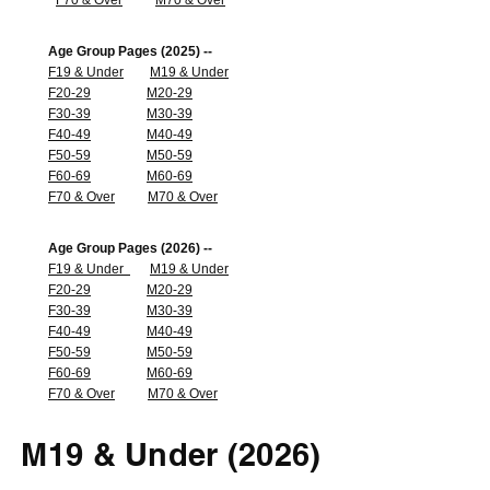
F70 & Over
M70 & Over
Age Group Pages (2025) --
F19 & Under
M19 & Under
F20-29
M20-29
F30-39
M30-39
F40-49
M40-49
F50-59
M50-59
F60-69
M60-69
F70 & Over
M70 & Over
Age Group Pages (2026) --
F19 & Under
M19 & Under
F20-29
M20-29
F30-39
M30-39
F40-49
M40-49
F50-59
M50-59
F60-69
M60-69
F70 & Over
M70 & Over
M19 & Under (2026)