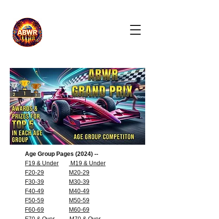
Age Group Pages (2024) --
F19 & Under
M19 & Under
F20-29
M20-29
F30-39
M30-39
F40-49
M40-49
F50-59
M50-59
F60-69
M60-69