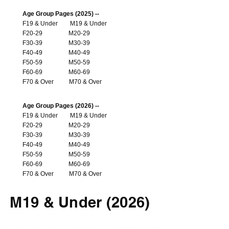
Age Group Pages (2025) --
F19 & Under
M19 & Under
F20-29
M20-29
F30-39
M30-39
F40-49
M40-49
F50-59
M50-59
F60-69
M60-69
F70 & Over
M70 & Over
Age Group Pages (2026) --
F19 & Under
M19 & Under
F20-29
M20-29
F30-39
M30-39
F40-49
M40-49
F50-59
M50-59
F60-69
M60-69
F70 & Over
M70 & Over
M19 & Under (2026)