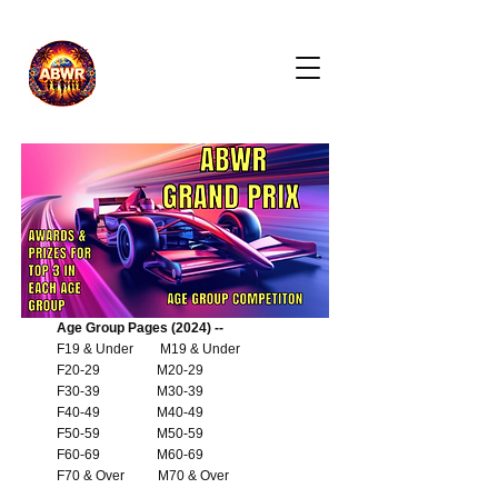
Age Group Pages (2024) --
F19 & Under
M19 & Under
F20-29
M20-29
F30-39
M30-39
F40-49
M40-49
F50-59
M50-59
F60-69
M60-69
F70 & Over
M70 & Over