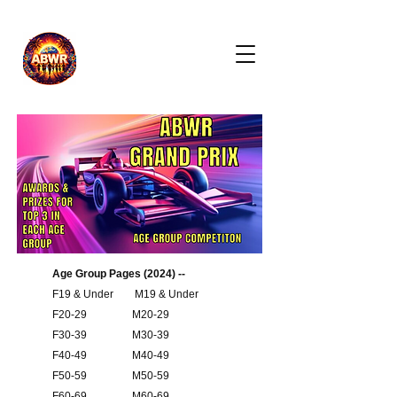
Age Group Pages (2024) --
F19 & Under
M19 & Under
F20-29
M20-29
F30-39
M30-39
F40-49
M40-49
F50-59
M50-59
F60-69
M60-69