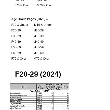
F70 & Over
M70 & Over
Age Group Pages (2025) --
F19 & Under
M19 & Under
F20-29
M20-29
F30-39
M30-39
F40-49
M40-49
F50-59
M50-59
F60-69
M60-69
F70 & Over
M70 & Over
F20-29 (2024)