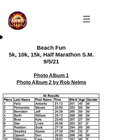
Beach Fun
5k, 10k, 15k, Half Marathon S.M.
9/5/21
Photo Album 1
Photo Album 2 by Rob Nelms