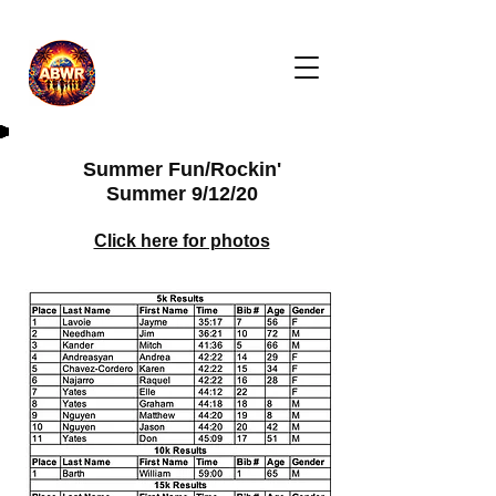
Summer Fun/Rockin'
Summer 9/12/20
Click here for photos