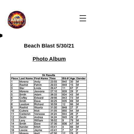
Beach Blast 5/30/21
Photo Album