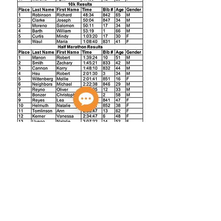
Privacy Policy
Do Not Sell My Personal Information
© 2026 A Better World Running LLC.,
ABWR LLC.