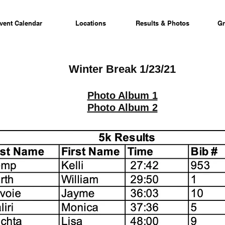
vent Calendar
Locations
Results & Photos
Gr
Winter Break 1/23/21
Photo Album 1
Photo Album 2