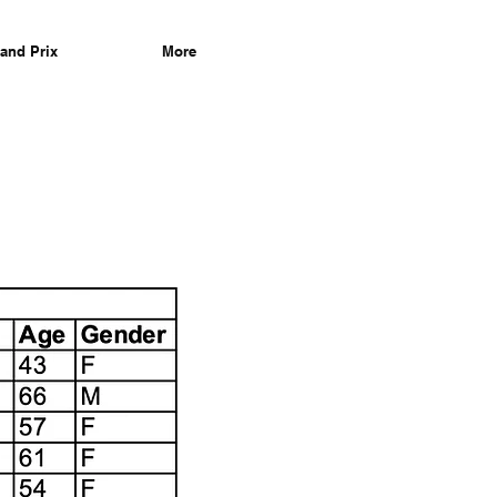
and Prix
More