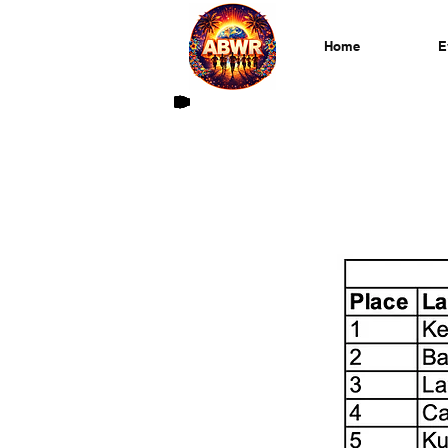
Home
E