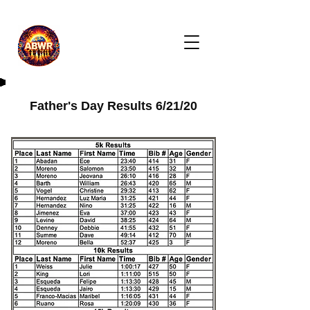
Father's Day Results 6/21/20