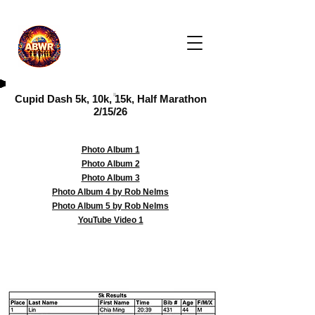
Cupid Dash 5k, 10k, 15k, Half Marathon
2/15/26
Photo Album 1
Photo Album 2
Photo Album 3
Photo Album 4 by Rob Nelms
Photo Album 5 by Rob Nelms
YouTube Video 1