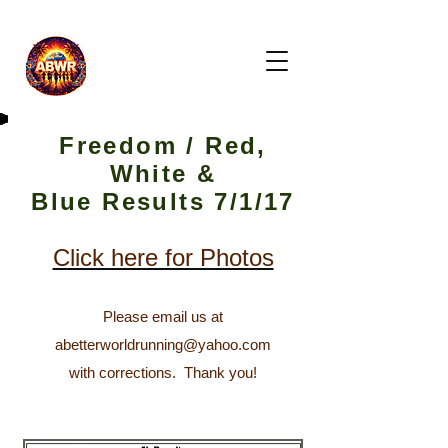
Freedom / Red,
White &
Blue Results 7/1/17
Click here for Photos
Please email us at
abetterworldrunning@yahoo.com
with corrections. T
hank you!