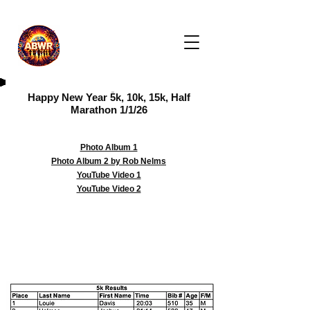
Happy New Year 5k, 10k, 15k, Half
Marathon 1/1/26
Photo Album 1
Photo Album 2 by Rob Nelms
YouTube Video 1
YouTube Video 2