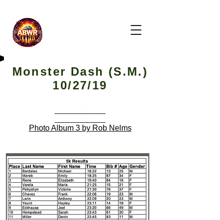
Monster Dash (S.M.)
10/27/19
Photo Album 1
Photo Album 2
Photo Album 3 by Rob Nelms