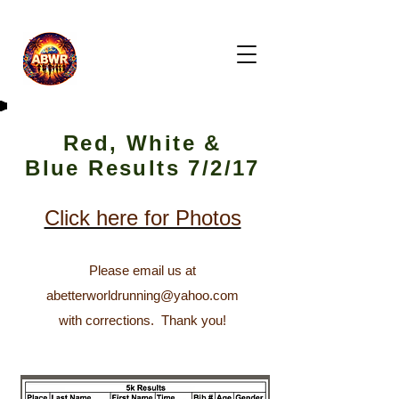
Red, White &
Blue Results 7/2/17
Click here for Photos
Please email us at
abetterworldrunning@yahoo.com
with corrections. T
hank you!