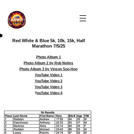
Red White & Blue 5k, 10k, 15k, Half
Marathon 7/5/25
Photo Album 1
Photo Album 2 by Rob Nelms
Photo Album 3 by Vinson Soo-Hoo
YouTube Video 1
YouTube Video 2
YouTube Video 3
Y
ouTube Video 4