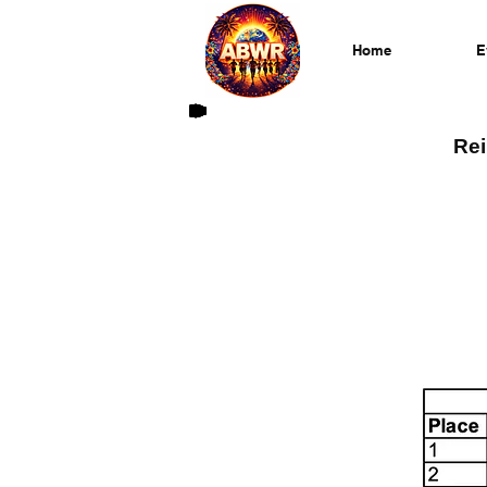
Home
E
Rei