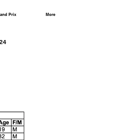
and Prix
More
/24