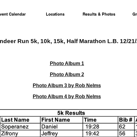
vent Calendar
Locations
Results & Photos
Gr
ndeer Run 5k, 10k, 15k, Half Marathon L.B. 12/21
Photo Album 1
Photo Album 2
Photo Album 3 by Rob Nelms
Photo Album 4 by Rob Nelms