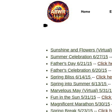
Home
E
Sunshine and Flowers (Virtual)
Summer Celebration 6/27/15
-
Father's Day 6/21/15
--
Click h
Father's Celebration 6/20/15
-
Spring Bliss 6/14/15
--
Click he
Spring into Summer 6/13/15
--
Marvelous May (Virtual) 5/31/
Fun in the Sun 5/31/15
--
Click
Magnificent Marathon 5/30/15
Spring Break 5/23/15
--
Click 