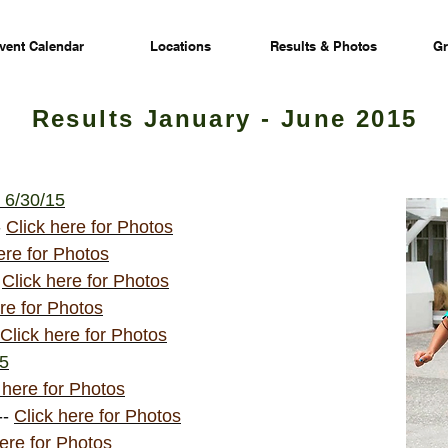
vent Calendar
Locations
Results & Photos
Gr
Results January - June 2015
 6/30/15
-
Click here for Photos
ere for Photos
-
Click here for Photos
re for Photos
Click here for Photos
15
 here for Photos
--
Click here for Photos
here for Photos