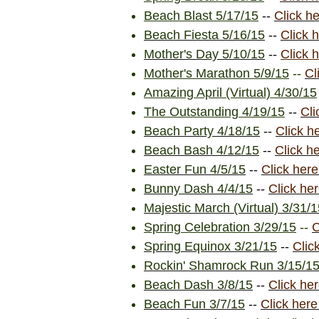
Beach Blast 5/17/15
--
Click h
Beach Fiesta 5/16/15
--
Click 
Mother's Day 5/10/15
--
Click 
Mother's Marathon 5/9/15
--
Cl
Amazing April (Virtual) 4/30/15
The Outstanding 4/19/15
--
Cli
Beach Party 4/18/15
--
Click h
Beach Bash 4/12/15
--
Click h
Easter Fun 4/5/15
--
Click here
Bunny Dash 4/4/15
--
Click he
Majestic March (Virtual) 3/31/
Spring Celebration 3/29/15
--
C
Spring Equinox 3/21/15
--
Clic
Rockin' Shamrock Run 3/15/1
Beach Dash 3/8/15
--
Click he
Beach Fun 3/7/15
--
Click here