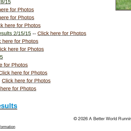
28/15
here for Photos
here for Photos
ck here for Photos
sults 2/15/15
--
Click here for Photos
k here for Photos
ick here for Photos
15
e for Photos
Click here for Photos
-
Click here for Photos
 here for Photos
esults
© 2026 A Better World Runn
formation