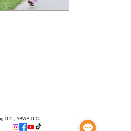
ing LLC., ABWR LLC.