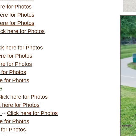
ere for Photos
here for Photos
here for Photos
ick here for Photos
ck here for Photos
ere for Photos
ere for Photos
 for Photos
re for Photos
15
lick here for Photos
k here for Photos
5
--
Click here for Photos
re for Photos
 for Photos