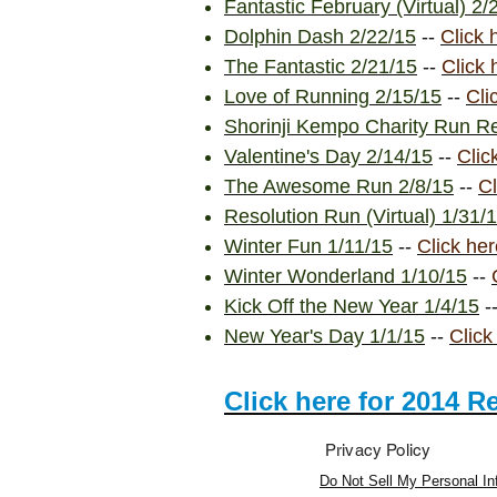
Fantastic February (Virtual) 2/
Dolphin Dash 2/22/15
--
Click 
The Fantastic 2/21/15
--
Click 
Love of Running 2/15/15
--
Cli
Shorinji Kempo Charity Run Re
Valentine's Day 2/14/15
--
Clic
The Awesome Run 2/8/15
--
Cl
Resolution Run (Virtual) 1/31/
Winter Fun 1/11/15
--
Click her
Winter Wonderland 1/10/15
--
Kick Off the New Year 1/4/15
-
New Year's Day 1/1/15
--
Click
Click here for 2014 R
Privacy Policy
Do Not Sell My Personal In