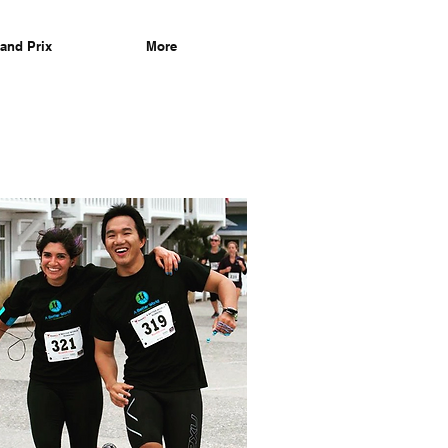
and Prix
More