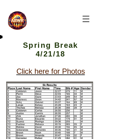
Spring Break
4/21/18
Click here for Photos