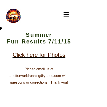
Summer
Fun
Results 7/11/15
Click here for Photos
Please email us at
abetterworldrunning@yahoo.com
with
questions or corrections.
Thank you!