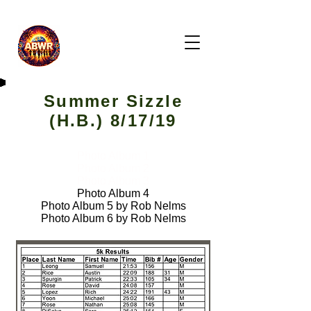
Summer Sizzle
(H.B.) 8/17/19
Photo Album 1
Photo Album 2
Photo Album 3
Photo Album 4
Photo Album 5 by Rob Nelms
Photo Album 6 by Rob Nelms