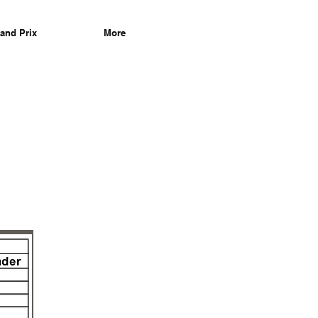
and Prix
More