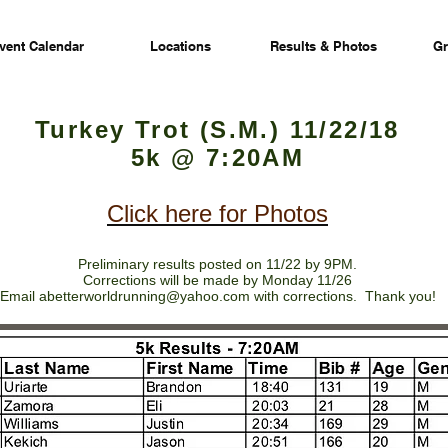
vent Calendar
Locations
Results & Photos
Gr
Turkey Trot (S.M.) 11/22/18
5k @ 7:20AM
Click here for Photos
Preliminary results posted on 11/22 by 9PM.
Corrections will be made by Monday 11/26
Email
abetterworldrunning@yahoo.com
with corrections. Thank you!