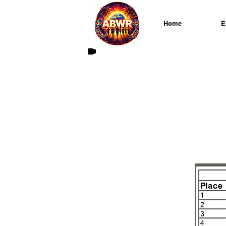
Home
E