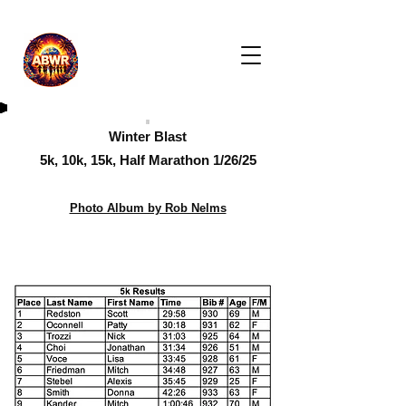
Winter Blast
5k, 10k, 15k, Half Marathon 1/26/25
Photo Album by Rob Nelms