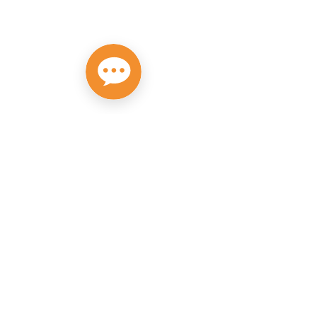
Privacy Policy
Do Not Sell My Personal Information