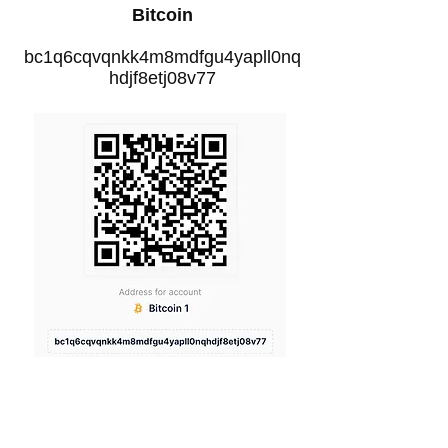
Bitcoin
bc1q6cqvqnkk4m8mdfgu4yapll0nq
hdjf8etj08v77