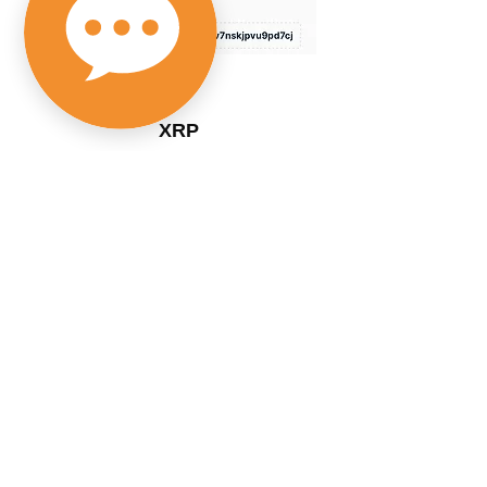
XRP
rEJJjj9RnEhhgD2Fku7Aw8SVWy9
SSxme7Z