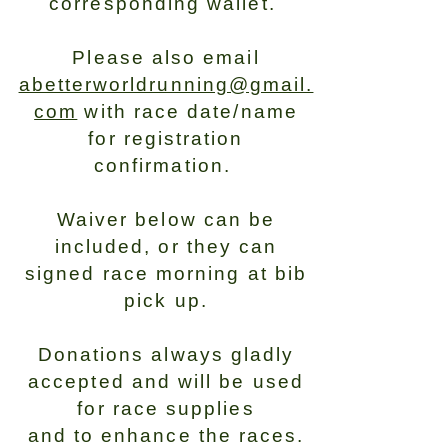
corresponding wallet.
Please also email
abetterworldrunning@gmail.
com
with race date/name
for registration
confirmation.
Waiver below can be
included, or they can
signed race morning at bib
pick up.
Donations always gladly
accepted and will be used
for race supplies
and to enhance the races.