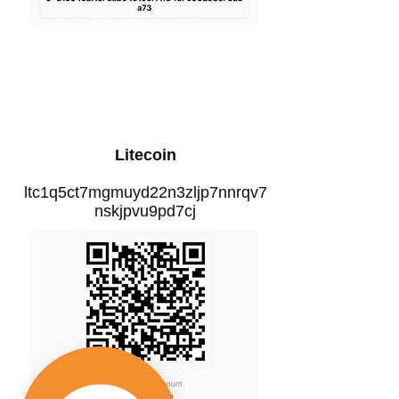
Litecoin
ltc1q5ct7mgmuyd22n3zljp7nnrqv7
nskjpvu9pd7cj