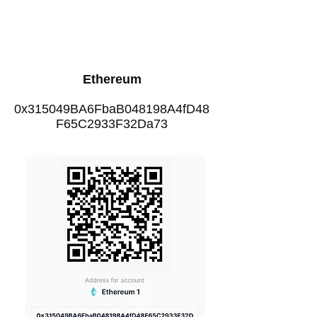
Ethereum
0x315049BA6FbaB048198A4fD48
F65C2933F32Da73