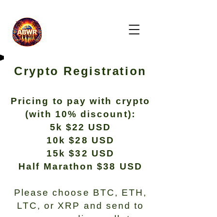
Crypto Registration
Pricing to pay with crypto
(with 10% discount):
5k $22 USD
10k $28 USD
15k $32 USD
Half Marathon $38 USD
Please choose BTC, ETH,
LTC, or XRP and send to