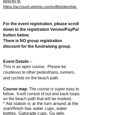
directly to
https://account.venmo.com/u/fitsistership.
For the event registration, please scroll
down to the registration Venmo/PayPal
button below.
There is NO group registration
discount for the fundraising group.
Event Details
--
This is an open course. Please be
courteous to other pedestrians, runners,
and cyclists on the beach path.
Course map
: The course is super easy to
follow. It will consist of out and back loops
on the beach path that will be marked.
* Aid station is at the turn around at the
start/finish has water cups, water
bottles, Gatorade cups, Gu gels.