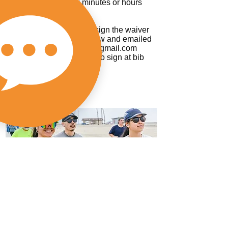
it can be sent a few minutes or hours
within registration.
All participants have to sign the waiver
which can be found below and emailed
to
abetterworldrunning@gmail.com
Or we will have waivers to sign at bib
pick up.
Thank you!