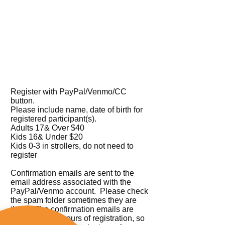
Register with PayPal/Venmo/CC
button.
Please include name, date of birth for
registered participant(s).
Adults 17& Over $40
Kids 16& Under $20
Kids 0-3 in strollers, do not need to
register
Confirmation emails are sent to the
email address associated with the
PayPal/Venmo account. Please check
the spam folder sometimes they are
there. The confirmation emails are
sent within 12 hours of registration, so