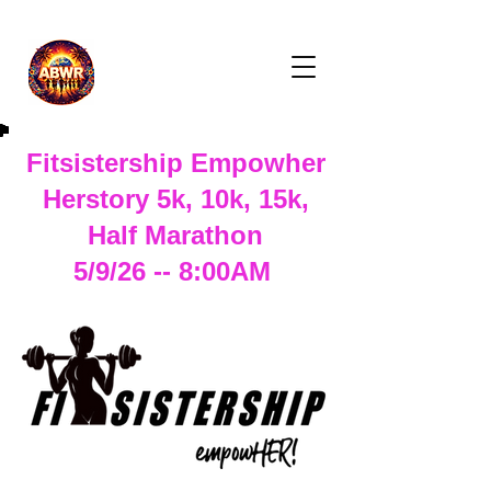
Fitsistership Empowher
Herstory 5k, 10k, 15k,
Half Marathon
5/9/26 -- 8:00AM