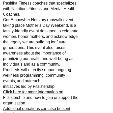
Pasifika Fitness coaches that specializes
with Nutrition, Fitness and Mental Health
Coaches.
Our Empowher Herstory run/walk event
taking place Mother’s Day Weekend, is a
family-friendly event designed to celebrate
women, honor mothers, and acknowledge
the legacy we are building for future
generations. This event also raises
awareness about the importance of
prioritizing our health and well-being as
individuals and as a community.
Proceeds will directly support ongoing
wellness programming, community
events, and outreach
initiatives led by Fitsistership.
Click here for more information on
Fitsistership and how to join or support the
organization.
Additional donations can also be sent