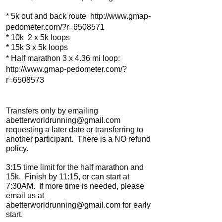
* 5k out and back route
http://www.gmap-
pedometer.com/?r=6508571
* 10k 2 x 5k loops
* 15k 3 x 5k loops
* Half marathon 3 x 4.36 mi loop:
http://www.gmap-pedometer.com/?
r=6508573
Transfers only by emailing
abetterworldrunning@gmail.com
requesting a later date or transferring to
another participant. There is a NO refund
policy.
3:15 time limit for the half marathon and
15k. Finish by 11:15, or can start at
7:30AM. If more time is needed, please
email us at
abetterworldrunning@gmail.com
for early
start.