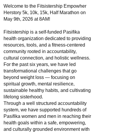
Welcome to the Fitsistership Empowher
Herstory 5k, 10k, 15k, Half Marathon on
May 9th, 2026 at 8AM!
Fitsistership is a self-funded Pasifika
health organization dedicated to providing
resources, tools, and a fitness-centered
community rooted in accountability,
cultural connection, and holistic wellness.
For the past six years, we have led
transformational challenges that go
beyond weight loss — focusing on
spiritual growth, mental resilience,
sustainable healthy habits, and cultivating
lifelong sisterhood.
Through a well structured accountability
system, we have supported hundreds of
Pasifika women and men in reaching their
health goals within a safe, empowering,
and culturally grounded environment with