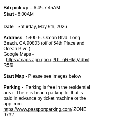
Bib pick up
-- 6:45-7:45AM
Start
- 8:00AM
Date
- Saturday, May 9th, 2026
Address
- 5400 E. Ocean Blvd. Long
Beach, CA 90803 (off of 54th Place and
Ocean Blvd.)
Google Maps -
-
https://maps.app.goo.gl/UfTqRHkQZdbvf
R5f9
Start Map
- Please see images below
Parking
- Parking is free in the residential
area. There is beach parking lot that is
paid in advance by ticket machine or the
app from
https://www.passportparking.com/
ZONE
9732.