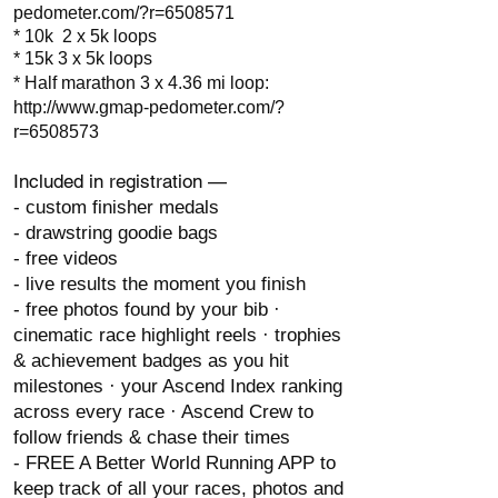
pedometer.com/?r=6508571
* 10k 2 x 5k loops
* 15k 3 x 5k loops
* Half marathon 3 x 4.36 mi loop:
http://www.gmap-pedometer.com/?
r=6508573
Included in registration —
- custom finisher medals
- drawstring goodie bags
- free videos
- live results the moment you finish
- free photos found by your bib ·
cinematic race highlight reels · trophies
& achievement badges as you hit
milestones · your Ascend Index ranking
across every race · Ascend Crew to
follow friends & chase their times
- FREE A Better World Running APP to
keep track of all your races, photos and