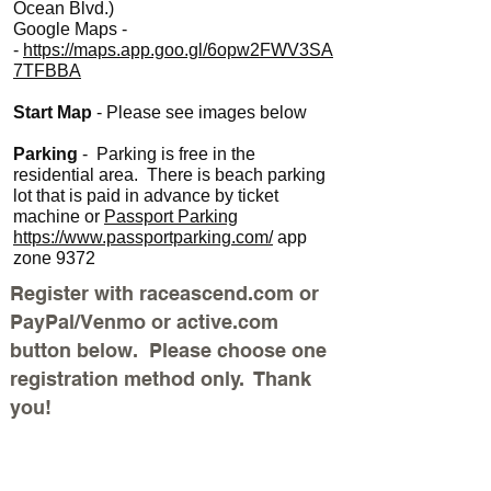
Ocean Blvd.)
Google Maps -
-
https://maps.app.goo.gl/6opw2FWV3SA
7TFBBA
Start Map
- Please see images below
Parking
- Parking is free in the
residential area. There is beach parking
lot that is paid in advance by ticket
machine or
Passport Parking
https://www.passportparking.com/
app
zone 9372
Register with raceascend.com or
PayPal/Venmo or active.com
button below. Please choose one
registration method only. Thank
you!