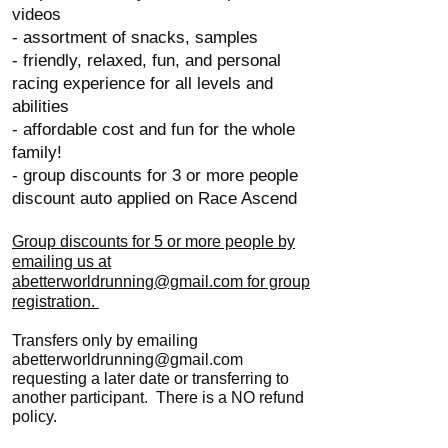
videos
- assortment of snacks, samples
- friendly, relaxed, fun, and personal
racing experience for all levels and
abilities
- affordable cost and fun for the whole
family!
- group discounts for 3 or more people
discount auto applied on Race Ascend
Group discounts for 5 or more people by
emailing us at
abetterworldrunning@gmail.com for group
registration.
Transfers only by emailing
abetterworldrunning@gmail.com
requesting a later date or transferring to
another participant. There is a NO refund
policy.