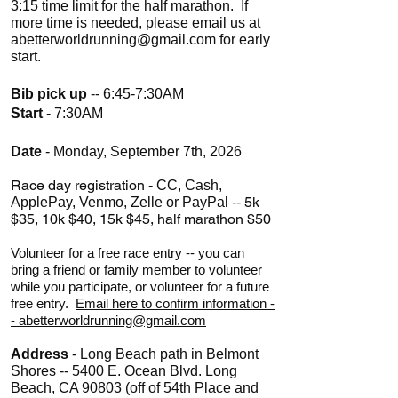
3:15 time limit for the half marathon. If
more time is needed, please email us at
abetterworldrunning@gmail.com
for early
start.
Bib pick up
-- 6:45-7:30AM
Start
- 7:30AM
Date
- Monday, September 7th, 2026
Race day registration -
CC, Cash,
5k
ApplePay, Venmo, Zelle or PayPal --
$35, 10k $40, 15k $45, half marathon $50
Volunteer for a free race entry -- you can
bring a friend or family member to volunteer
while you participate, or volunteer for a future
free entry.
Email here to confirm information -
- abetterworldrunning@gmail.com
Address
- Long Beach path in Belmont
Shores -- 5400 E. Ocean Blvd. Long
Beach, CA 90803 (off of 54th Place and