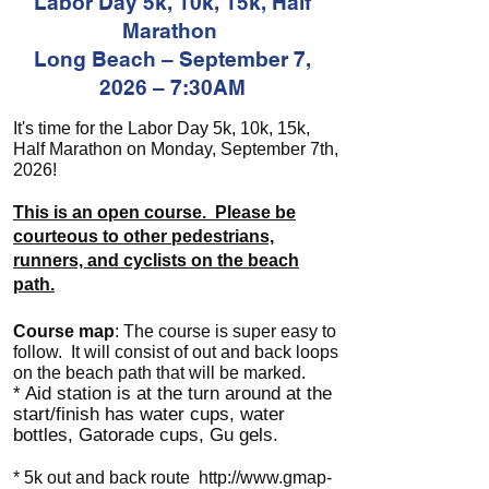
Labor Day 5k, 10k, 15k, Half
Marathon
Long Beach – September 7,
2026 – 7:30AM
It's time for the Labor Day 5k, 10k, 15k,
Half Marathon on Monday, September 7th,
2026!
This is an open course. Please be
courteous to other pedestrians,
runners, and cyclists on the beach
path.
Course map
: The course is super easy to
follow. It will consist of out and back loops
on the beach path that will be marked.
* Aid station is at the turn around at the
start/finish has water cups, water
bottles, Gatorade cups, Gu gels.
* 5k out and back route
http://www.gmap-