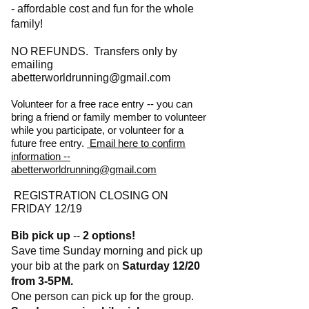
- affordable cost and fun for the whole
family!
NO REFUNDS.
Transfers only by
emailing
abetterworldrunning@gmail.com
Volunteer for a free race entry -- you can
bring a friend or family member to volunteer
while you participate, or volunteer for a
future free entry.
Email here to confirm
information --
abetterworldrunning@gmail.com
REGISTRATION CLOSING ON
FRIDAY 12/19
Bib pick up
--
2 options!
Save time Sunday morning and pick up
your bib at the park on
Saturday 12/20
from 3-5PM.
One person can pick up for the group.