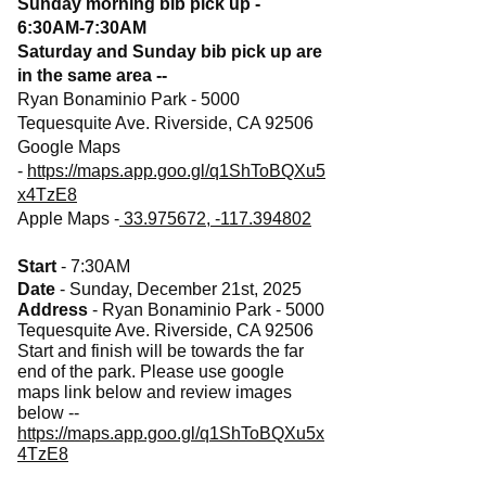
Sunday morning bib pick up -
6:30AM-7:30AM
Saturday and Sunday bib pick up are
in the same area --
Ryan Bonaminio Park - 5000
Tequesquite Ave. Riverside, CA 92506
Google Maps
-
https://maps.app.goo.gl/q1ShToBQXu5
x4TzE8
Apple Maps -
33.975672, -117.394802
Start
- 7:30AM
Date
- Sunday, December 21st, 2025
Address
- Ryan Bonaminio Park - 5000
Tequesquite Ave. Riverside, CA 92506
Start and finish will be towards the far
end of the park. Please use google
maps link below and review images
below --
https://maps.app.goo.gl/q1ShToBQXu5x
4TzE8