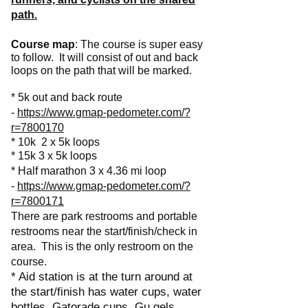
path.
Course map
: The course is super easy
to follow. It will consist of out and back
loops on the path that will be marked.
* 5k out and back route
-
https://www.gmap-pedometer.com/?
r=7800170
* 10k 2 x 5k loops
* 15k 3 x 5k loops
* Half marathon 3 x 4.36 mi loop
-
https://www.gmap-pedometer.com/?
r=7800171
There are park restrooms and portable
restrooms near the start/finish/check in
area. This is the only restroom on the
course.
* Aid station is at the turn around at
the start/finish has water cups, water
bottles, Gatorade cups, Gu gels.