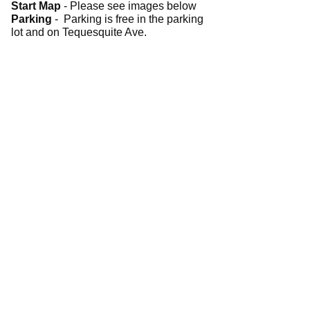
Start Map
- Please see images below
Parking
- Parking is free in the parking
lot and on Tequesquite Ave.