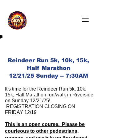
Reindeer Run 5k, 10k, 15k,
Half Marathon
12/21/25 Sunday -- 7:30AM
It's time for the Reindeer Run 5k, 10k,
15k, Half Marathon run/walk in Riverside
on Sunday 12/21/25!
REGISTRATION CLOSING ON
FRIDAY 12/19
This is an open course. Please be
courteous to other pedestrians,
runners, and cyclists on the shared