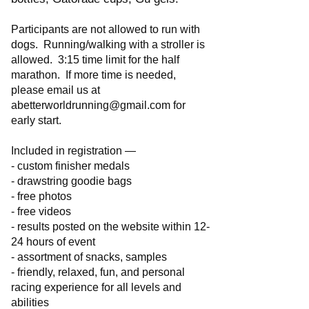
Participants are not allowed to run with
dogs. Running/walking with a stroller is
allowed. 3:15 time limit for the half
marathon. If more time is needed,
please email us at
abetterworldrunning@gmail.com
for
early start.
Included in registration —
- custom finisher medals
- drawstring goodie bags
- free photos
- free videos
- results posted on the website within 12-
24 hours of event
- assortment of snacks, samples
- friendly, relaxed, fun, and personal
racing experience for all levels and
abilities