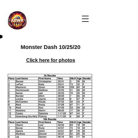
Monster Dash 10/25/20
Click here for photos