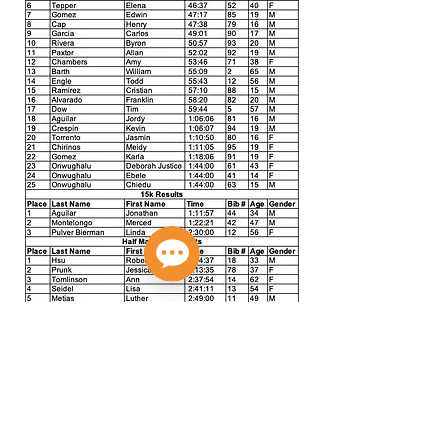
Privacy Policy