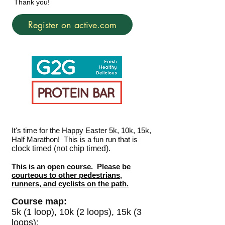
Thank you!
Register on active.com
It's time for the Happy Easter 5k, 10k, 15k,
Half Marathon! This is a fun run that is
clock timed (not chip timed).
This is an open course. Please be
courteous to other pedestrians,
runners, and cyclists on the path.
Course map:
5k (1 loop), 10k (2 loops), 15k (3
loops):