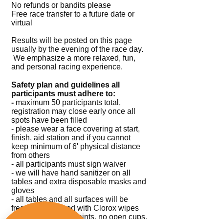
No refunds or bandits please
Free race transfer to a future date or
virtual ​
Results will be posted on this page
usually by the evening of the race day.
We emphasize a more relaxed, fun,
and personal racing experience.
Safety plan and guidelines all
participants must adhere to:
-
maximum 50 participants total,
registration may close early once all
spots have been filled
- please wear a face covering at start,
finish, aid station and if you cannot
keep minimum of 6' physical distance
from others
- all participants must sign waiver
- we will have hand sanitizer on all
tables and extra disposable masks and
gloves
- all tables and all surfaces will be
frequently cleaned with Clorox wipes
- no shared touch points, no open cups,