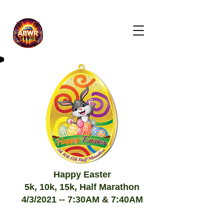
Happy Easter
5k, 10k, 15k, Half Marathon
4/3/2021 -- 7:30AM & 7:40AM