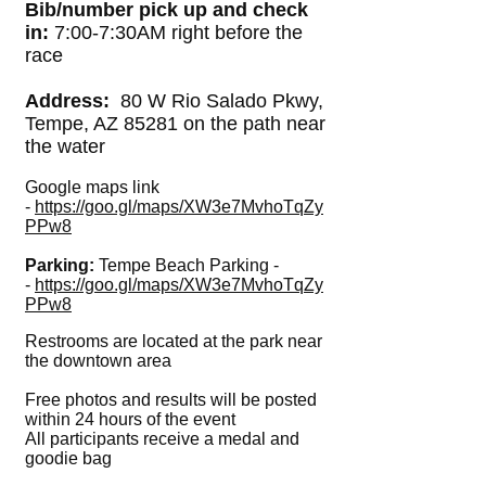
Bib/number pick up and check
in:
7:00-7:30AM right before the
race
Address:
80 W Rio Salado Pkwy,
Tempe, AZ 85281 on the path near
the water
Google maps link
-
https://goo.gl/maps/XW3e7MvhoTqZy
PPw8
Parking:
Tempe Beach Parking -
-
https://goo.gl/maps/XW3e7MvhoTqZy
PPw8
Restrooms are located at the park near
the downtown area
Free photos and results will be posted
within 24 hours of the event
All participants receive a medal and
goodie bag